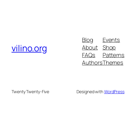
Blog
Events
vilino.org
About
Shop
FAQs
Patterns
Authors
Themes
Twenty Twenty-Five
Designed with
WordPress