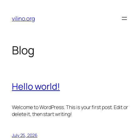
Skip
to
vilino.org
content
Blog
Hello world!
Welcome to WordPress. This is your first post. Edit or
delete it, then start writing!
July 25, 2026