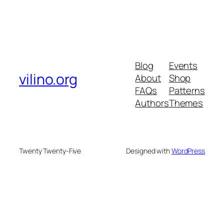
Blog
Events
vilino.org
About
Shop
FAQs
Patterns
Authors
Themes
Twenty Twenty-Five
Designed with
WordPress