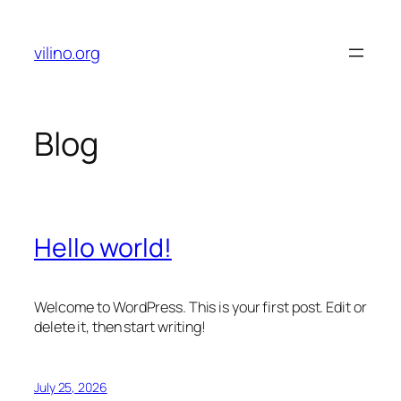
Skip
to
vilino.org
content
Blog
Hello world!
Welcome to WordPress. This is your first post. Edit or
delete it, then start writing!
July 25, 2026