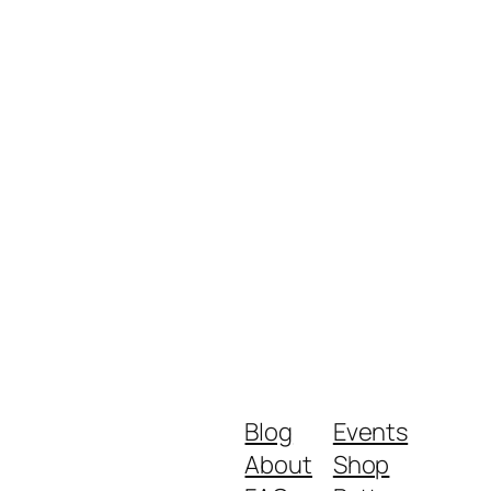
Blog
Events
About
Shop