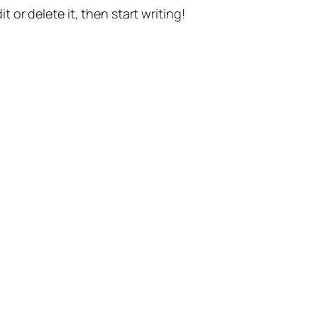
t or delete it, then start writing!