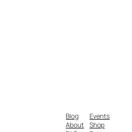
Blog
Events
About
Shop