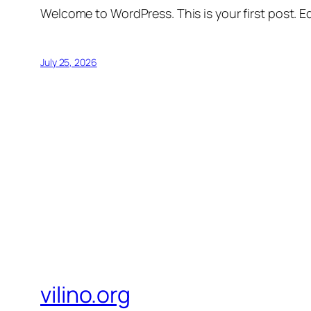
Welcome to WordPress. This is your first post. Edi
July 25, 2026
vilino.org