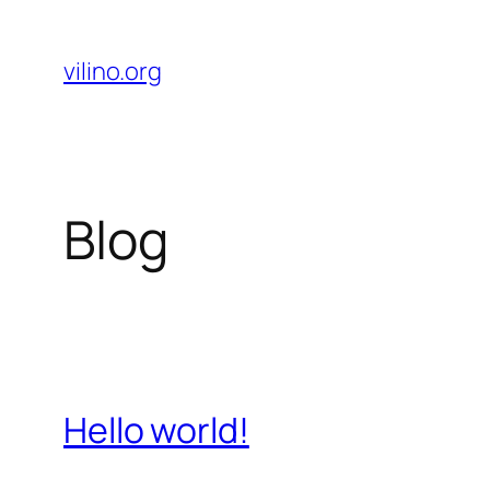
Skip
to
vilino.org
content
Blog
Hello world!