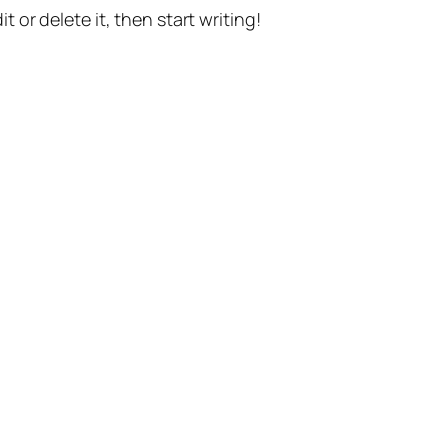
t or delete it, then start writing!