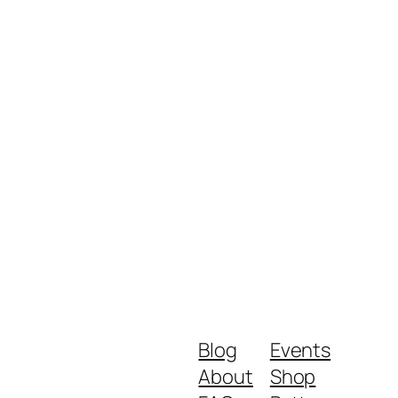
Blog
Events
About
Shop