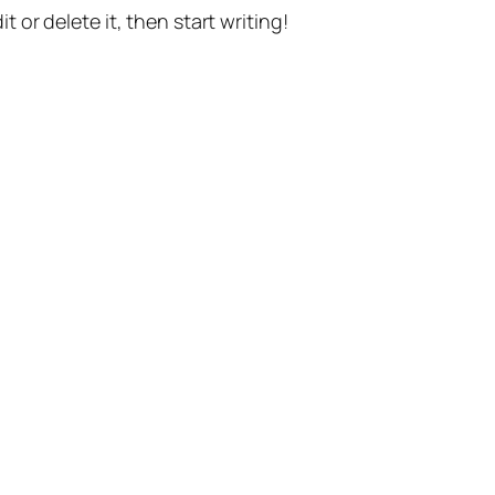
t or delete it, then start writing!