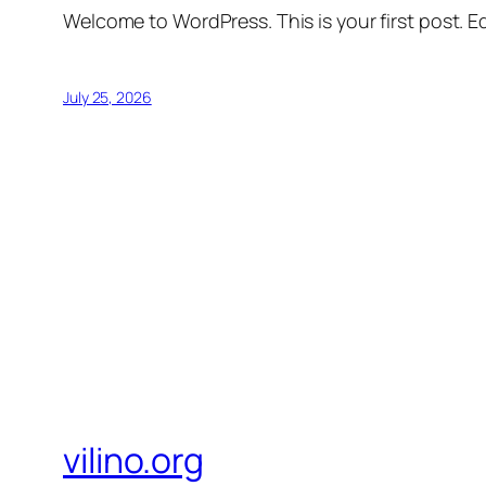
Welcome to WordPress. This is your first post. Edi
July 25, 2026
vilino.org