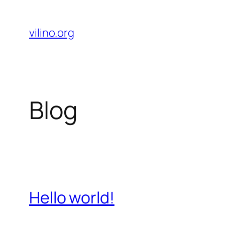
Skip
to
vilino.org
content
Blog
Hello world!