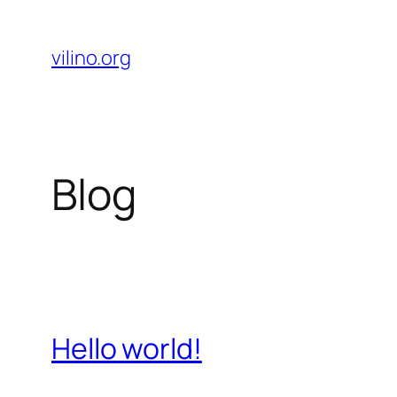
Skip
to
vilino.org
content
Blog
Hello world!