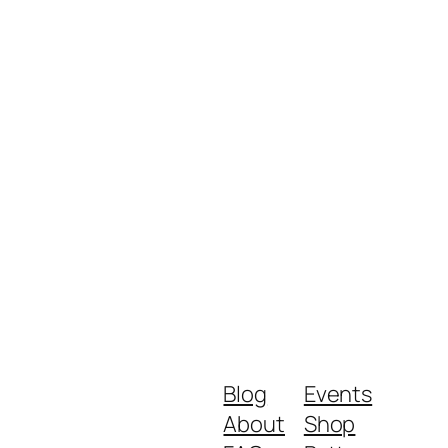
Blog
Events
About
Shop