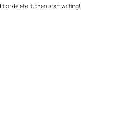
t or delete it, then start writing!