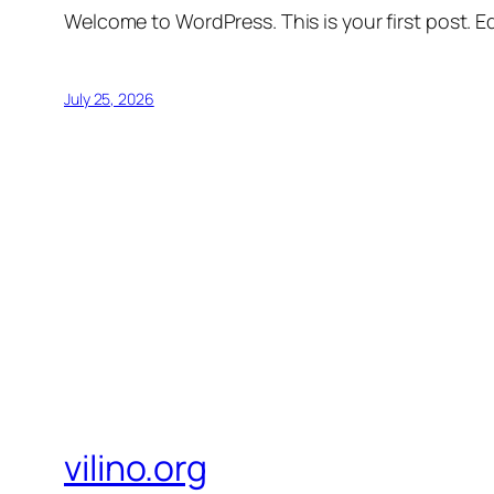
Welcome to WordPress. This is your first post. Edi
July 25, 2026
vilino.org