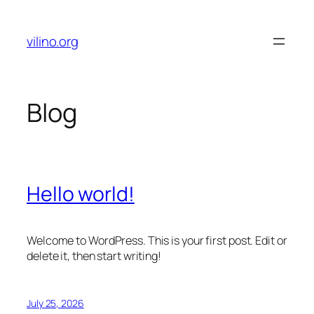
Skip
to
vilino.org
content
Blog
Hello world!
Welcome to WordPress. This is your first post. Edit or
delete it, then start writing!
July 25, 2026