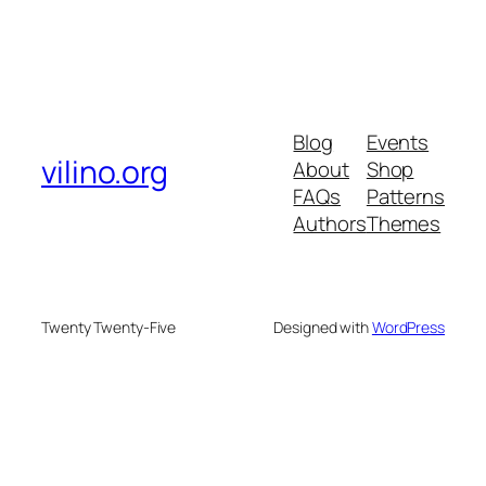
Blog
Events
vilino.org
About
Shop
FAQs
Patterns
Authors
Themes
Twenty Twenty-Five
Designed with
WordPress