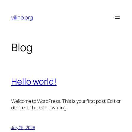
Skip
to
vilino.org
content
Blog
Hello world!
Welcome to WordPress. This is your first post. Edit or
delete it, then start writing!
July 25, 2026