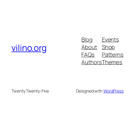
Blog
Events
vilino.org
About
Shop
FAQs
Patterns
Authors
Themes
Twenty Twenty-Five
Designed with
WordPress