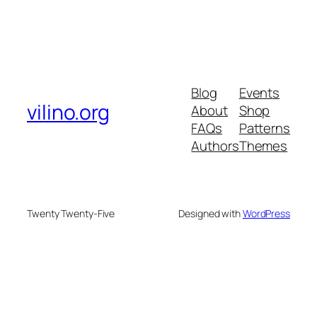
Blog
Events
vilino.org
About
Shop
FAQs
Patterns
Authors
Themes
Twenty Twenty-Five
Designed with
WordPress