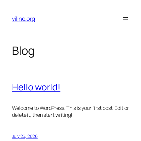
Skip
to
vilino.org
content
Blog
Hello world!
Welcome to WordPress. This is your first post. Edit or
delete it, then start writing!
July 25, 2026