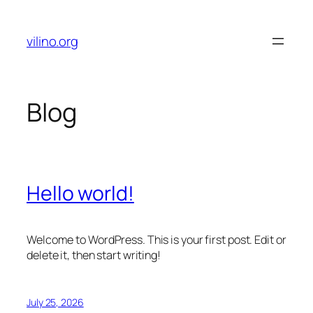
Skip
to
vilino.org
content
Blog
Hello world!
Welcome to WordPress. This is your first post. Edit or
delete it, then start writing!
July 25, 2026