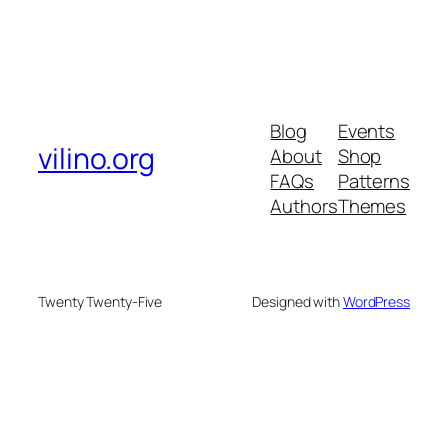
Blog
Events
vilino.org
About
Shop
FAQs
Patterns
Authors
Themes
Twenty Twenty-Five
Designed with
WordPress