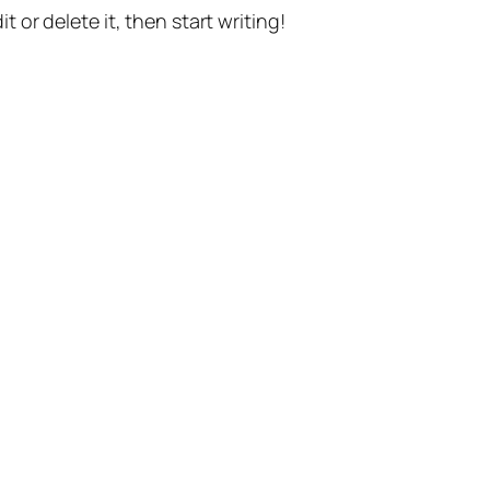
t or delete it, then start writing!