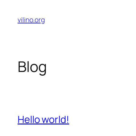
Skip
to
vilino.org
content
Blog
Hello world!