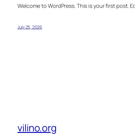
Welcome to WordPress. This is your first post. Edi
July 25, 2026
vilino.org