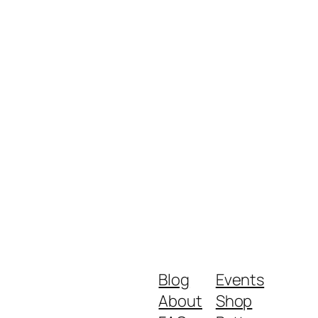
Blog
Events
About
Shop