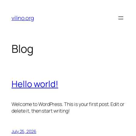
Skip
to
vilino.org
content
Blog
Hello world!
Welcome to WordPress. This is your first post. Edit or
delete it, then start writing!
July 25, 2026