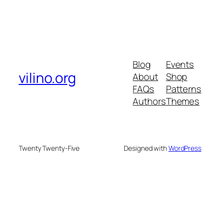
Blog
Events
vilino.org
About
Shop
FAQs
Patterns
Authors
Themes
Twenty Twenty-Five
Designed with
WordPress