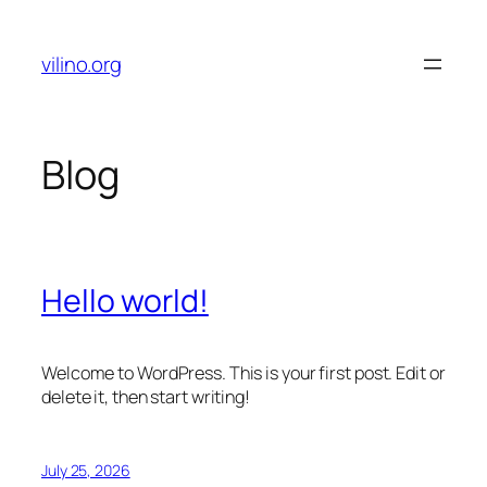
Skip
to
vilino.org
content
Blog
Hello world!
Welcome to WordPress. This is your first post. Edit or
delete it, then start writing!
July 25, 2026