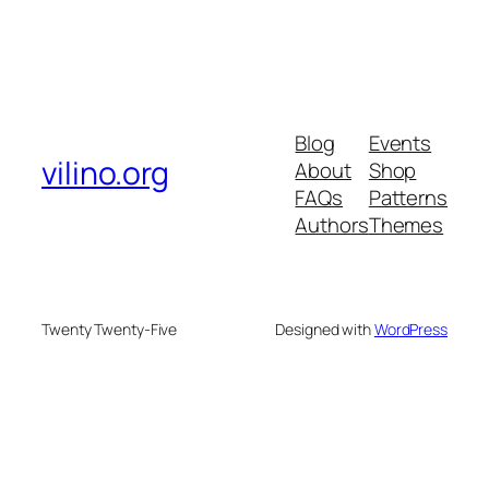
Blog
Events
vilino.org
About
Shop
FAQs
Patterns
Authors
Themes
Twenty Twenty-Five
Designed with
WordPress