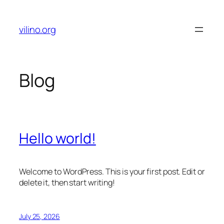
Skip
to
vilino.org
content
Blog
Hello world!
Welcome to WordPress. This is your first post. Edit or
delete it, then start writing!
July 25, 2026