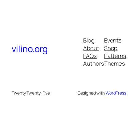
Blog
Events
vilino.org
About
Shop
FAQs
Patterns
Authors
Themes
Twenty Twenty-Five
Designed with
WordPress