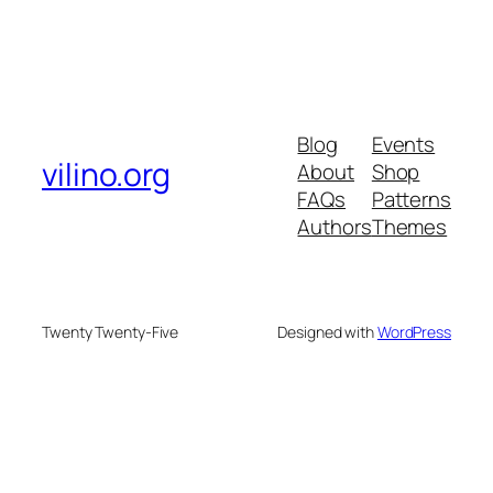
Blog
Events
vilino.org
About
Shop
FAQs
Patterns
Authors
Themes
Twenty Twenty-Five
Designed with
WordPress