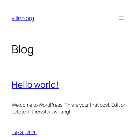
Skip
to
vilino.org
content
Blog
Hello world!
Welcome to WordPress. This is your first post. Edit or
delete it, then start writing!
July 25, 2026