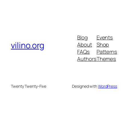
Blog
Events
vilino.org
About
Shop
FAQs
Patterns
Authors
Themes
Twenty Twenty-Five
Designed with
WordPress