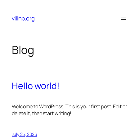
Skip
to
vilino.org
content
Blog
Hello world!
Welcome to WordPress. This is your first post. Edit or
delete it, then start writing!
July 25, 2026