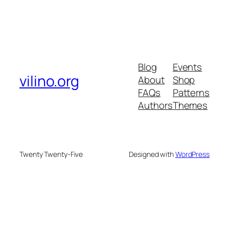
Blog
Events
vilino.org
About
Shop
FAQs
Patterns
Authors
Themes
Twenty Twenty-Five
Designed with
WordPress