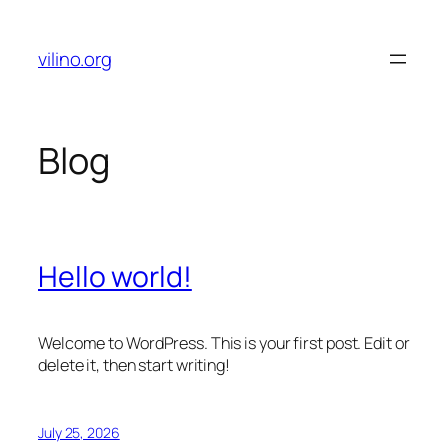
Skip
to
vilino.org
content
Blog
Hello world!
Welcome to WordPress. This is your first post. Edit or
delete it, then start writing!
July 25, 2026