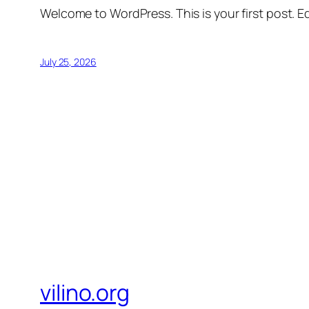
Welcome to WordPress. This is your first post. Edi
July 25, 2026
vilino.org