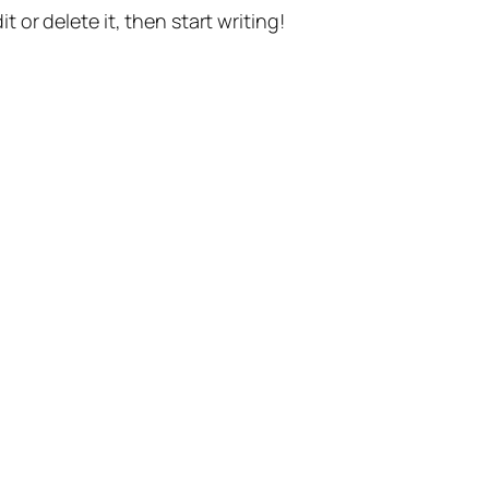
t or delete it, then start writing!