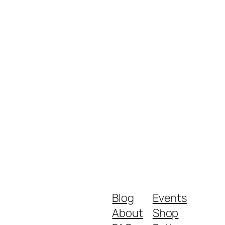
Blog
Events
About
Shop