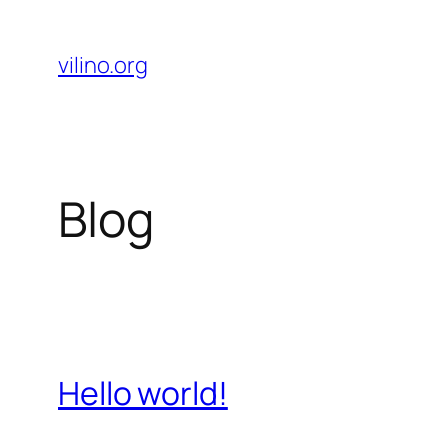
Skip
to
vilino.org
content
Blog
Hello world!