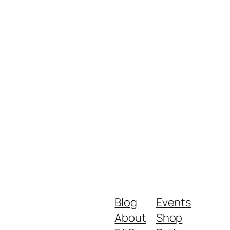
Blog
Events
About
Shop