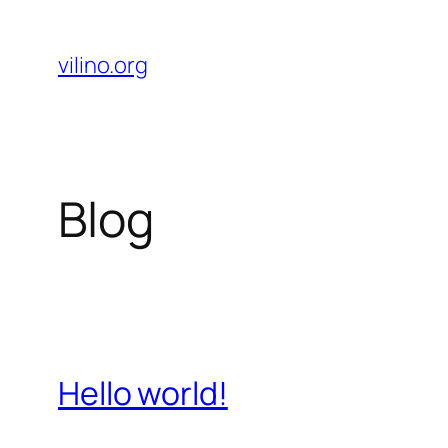
Skip
to
vilino.org
content
Blog
Hello world!