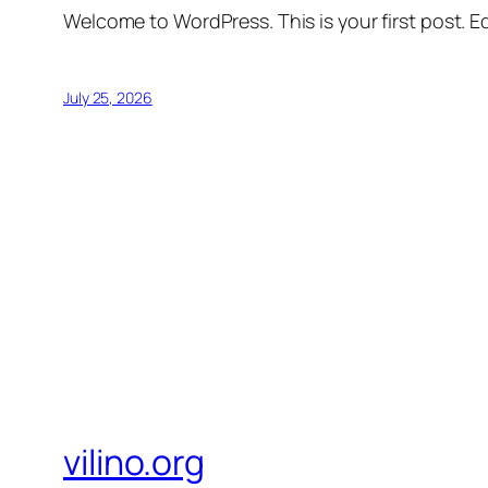
Welcome to WordPress. This is your first post. Edi
July 25, 2026
vilino.org