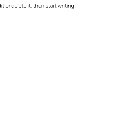
t or delete it, then start writing!