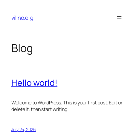
Skip
to
vilino.org
content
Blog
Hello world!
Welcome to WordPress. This is your first post. Edit or
delete it, then start writing!
July 25, 2026