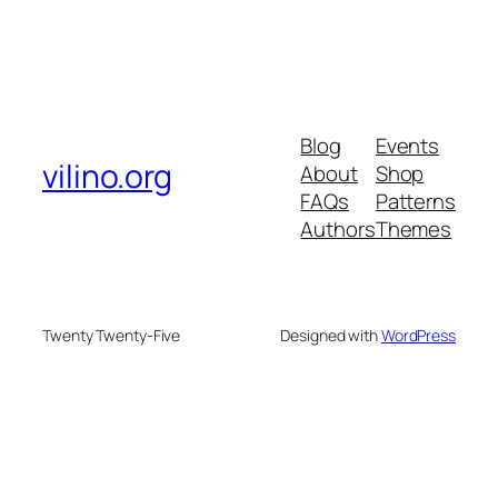
Blog
Events
vilino.org
About
Shop
FAQs
Patterns
Authors
Themes
Twenty Twenty-Five
Designed with
WordPress