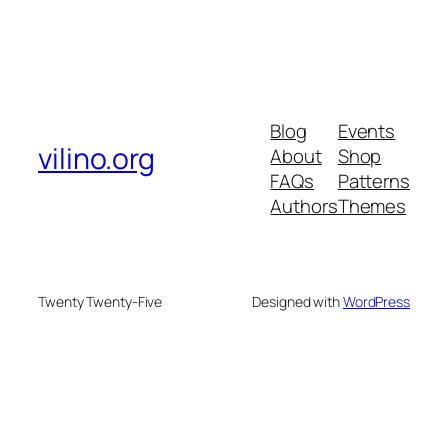
Blog
Events
vilino.org
About
Shop
FAQs
Patterns
Authors
Themes
Twenty Twenty-Five
Designed with
WordPress