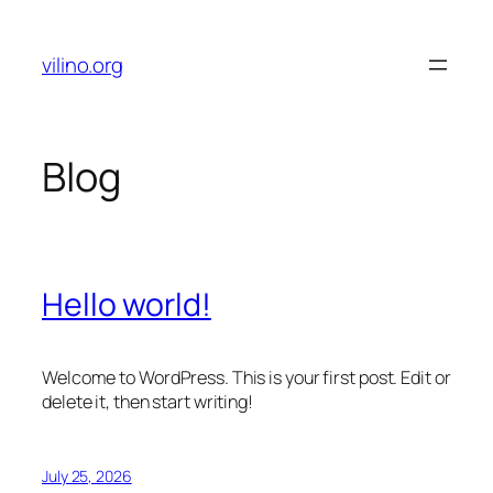
Skip
to
vilino.org
content
Blog
Hello world!
Welcome to WordPress. This is your first post. Edit or
delete it, then start writing!
July 25, 2026