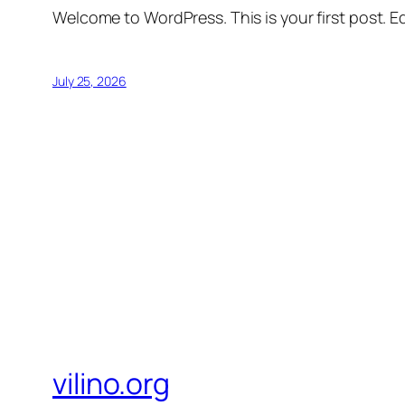
Welcome to WordPress. This is your first post. Edi
July 25, 2026
vilino.org