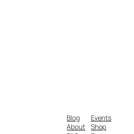
Blog
Events
About
Shop