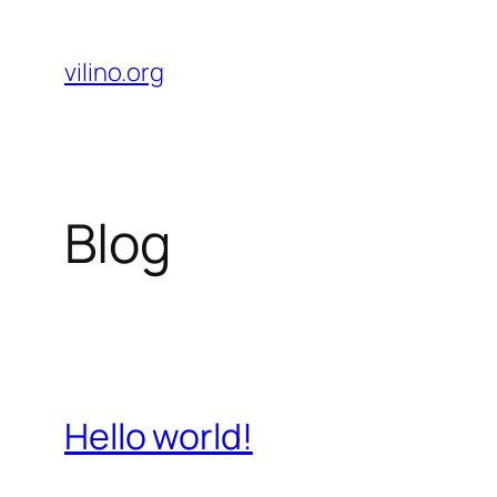
Skip
to
vilino.org
content
Blog
Hello world!