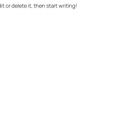
t or delete it, then start writing!