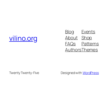
Blog
Events
vilino.org
About
Shop
FAQs
Patterns
Authors
Themes
Twenty Twenty-Five
Designed with
WordPress