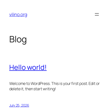
Skip
to
vilino.org
content
Blog
Hello world!
Welcome to WordPress. This is your first post. Edit or
delete it, then start writing!
July 25, 2026